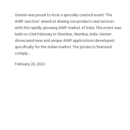
Gemini was proud to host a specially curated event ‘The
AWP Junction’ aimed at sharing our products and services
with the rapidly growing AWP market of India. This event was
held on 23rd February in Chembur, Mumbai, India. Gemini
showcased new and unique AWP applications developed
specifically for the Indian market. The products featured
comply…
February 26, 2022