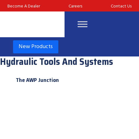
Become A Dealer
Careers
Contact Us
New Products
Hydraulic Tools And Systems
The AWP Junction