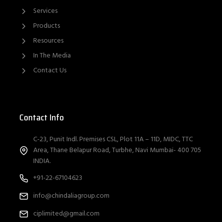
Services
Products
Resources
In The Media
Contact Us
Contact Info
C-23, Punit Indl. Premises CSL, Plot 11A – 11D, MIDC, TTC
Area, Thane Belapur Road, Turbhe, Navi Mumbai- 400 705
INDIA.
+91-22-67104623
info@chindaliagroup.com
ciplimited@gmail.com