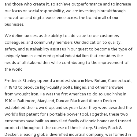
and those who create it. To achieve outperformance and to increase
our focus on social responsibility, we are investing in breakthrough
innovation and digital excellence across the board in all of our
businesses.
We define success as the ability to add value to our customers,
colleagues, and community members. Our dedication to quality,
safety, and sustainability assists us in our quest to become the type of
uniquely human-centered global industrial firm that considers the
needs of all stakeholders while contributing to the improvement of
the world.
Frederick Stanley opened a modest shop in New Britain, Connecticut,
in 1843 to produce high-quality bolts, hinges, and other hardware
from wrought iron. He was the first American to do so. Beginning in
1910 in Baltimore, Maryland, Duncan Black and Alonzo Decker
established their own shop, and six years later they were awarded the
world’s first patent for a portable power tool. Together, these two
enterprises have built an unrivalled family of iconic brands and trusted
products throughout the course of their history. Stanley Black &
Decker, a leading global diversified industrial company, was formed in