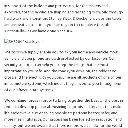
In support of the builders and protectors, for the makers and
explorers, for those who are shaping and reshaping our world through
hard work and inspiration, Stanley Black & Decker provides the tools
and innovative solutions you can rely on to complete the job
successfully—as we have done since 1843.
The tools we supply enable you to fix your home and vehicle. Your
vehicle and your phone are both protected by our fasteners. Our
security solutions can help you keep the things that are most
important to you safe. And the roads you drive on, the bridges you
cross, and the electricity you consume are all products of one of our
infrastructure systems, which means they arrived to you through one
of our infrastructure systems.
We combine forces in order to bring together the best of the best in
order to develop practical, meaningful goods and services that make
life easier while also enabling people to perform better, safer, and
more meaningful jobs. Our success has been fueled by innovation and
quality, but we are aware that there is more we can do for the world