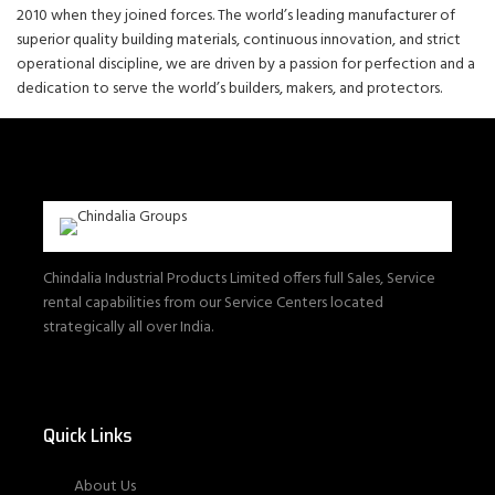
2010 when they joined forces. The world’s leading manufacturer of
superior quality building materials, continuous innovation, and strict
operational discipline, we are driven by a passion for perfection and a
dedication to serve the world’s builders, makers, and protectors.
Chindalia Industrial Products Limited offers full Sales, Service
rental capabilities from our Service Centers located
strategically all over India.
Quick Links
About Us