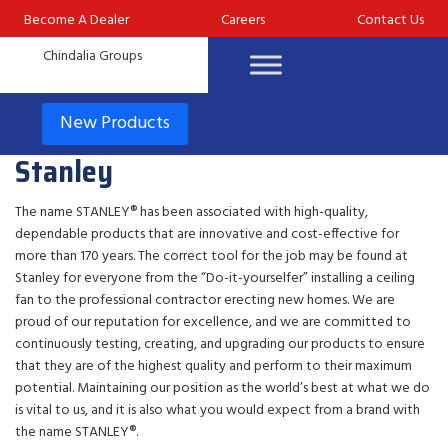
Become A Dealer
Careers
Contact Us
New Products
Stanley
The name STANLEY® has been associated with high-quality,
dependable products that are innovative and cost-effective for
more than 170 years. The correct tool for the job may be found at
Stanley for everyone from the “Do-it-yourselfer” installing a ceiling
fan to the professional contractor erecting new homes. We are
proud of our reputation for excellence, and we are committed to
continuously testing, creating, and upgrading our products to ensure
that they are of the highest quality and perform to their maximum
potential. Maintaining our position as the world’s best at what we do
is vital to us, and it is also what you would expect from a brand with
the name STANLEY®.