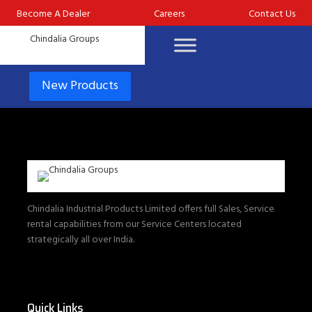
Become A Dealer
Careers
Contact Us
New Products
Chindalia Industrial Products Limited offers full Sales, Service
rental capabilities from our Service Centers located
strategically all over India.
Quick Links