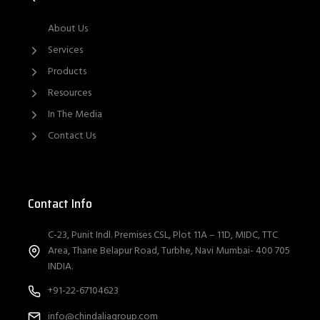
About Us
Services
Products
Resources
In The Media
Contact Us
Contact Info
C-23, Punit Indl. Premises CSL, Plot 11A – 11D, MIDC, TTC
Area, Thane Belapur Road, Turbhe, Navi Mumbai- 400 705
INDIA.
+91-22-67104623
info@chindaliagroup.com