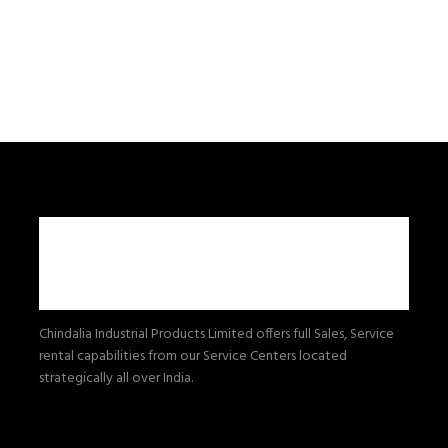
Chindalia Industrial Products Limited offers full Sales, Service
rental capabilities from our Service Centers located
strategically all over India.