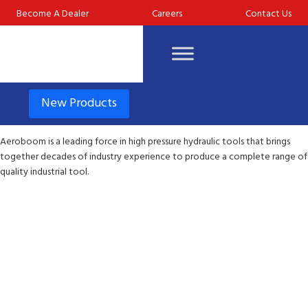
Become A Dealer
Careers
Contact Us
New Products
Aeroboom is a leading force in high pressure hydraulic tools that brings
together decades of industry experience to produce a complete range of
quality industrial tool.