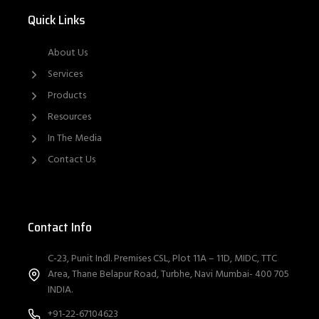
Quick Links
About Us
Services
Products
Resources
In The Media
Contact Us
Contact Info
C-23, Punit Indl. Premises CSL, Plot 11A – 11D, MIDC, TTC
Area, Thane Belapur Road, Turbhe, Navi Mumbai- 400 705
INDIA.
+91-22-67104623