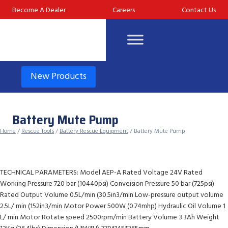
Skip
Become A Dealer
Careers
Contact Us
to
content
New Products
Battery Mute Pump
Home
/
Rescue Tools
/
Battery Rescue Equipment
/ Battery Mute Pump
TECHNICAL PARAMETERS: Model AEP-A Rated Voltage 24V Rated
Working Pressure 720 bar (10440psi) Conveision Pressure 50 bar (725psi)
Rated Output Volume 0.5L/min (30.5in3/min Low-pressure output volume
2.5L/ min (152in3/min Motor Power 500W (0.74mhp) Hydraulic Oil Volume 1
L/ min Motor Rotate speed 2500rpm/min Battery Volume 3.3Ah Weight