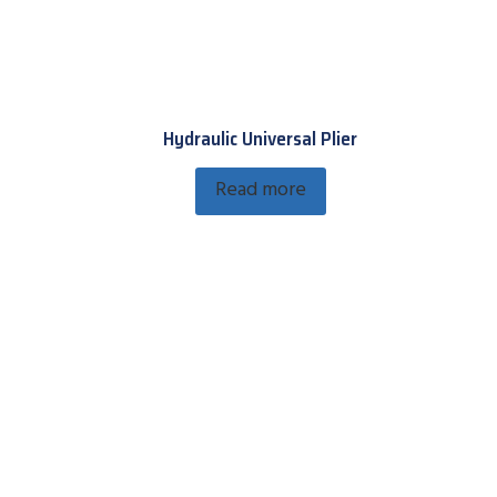
Hydraulic Universal Plier
Read more