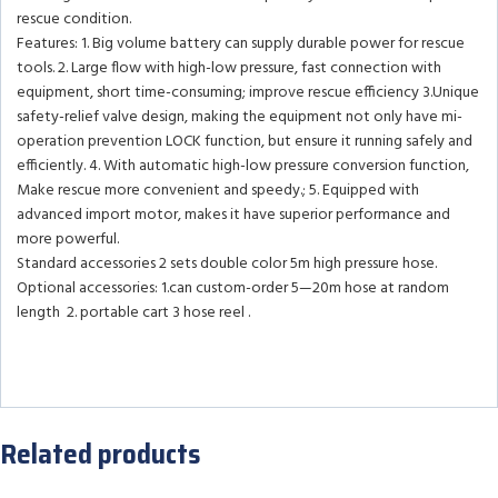
rescue condition.
Features: 1. Big volume battery can supply durable power for rescue
tools. 2. Large flow with high-low pressure, fast connection with
equipment, short time-consuming; improve rescue efficiency 3.Unique
safety-relief valve design, making the equipment not only have mi-
operation prevention LOCK function, but ensure it running safely and
efficiently. 4. With automatic high-low pressure conversion function,
Make rescue more convenient and speedy.; 5. Equipped with
advanced import motor, makes it have superior performance and
more powerful.
Standard accessories 2 sets double color 5m high pressure hose.
Optional accessories: 1.can custom-order 5—20m hose at random
length 2. portable cart 3 hose reel .
Related products