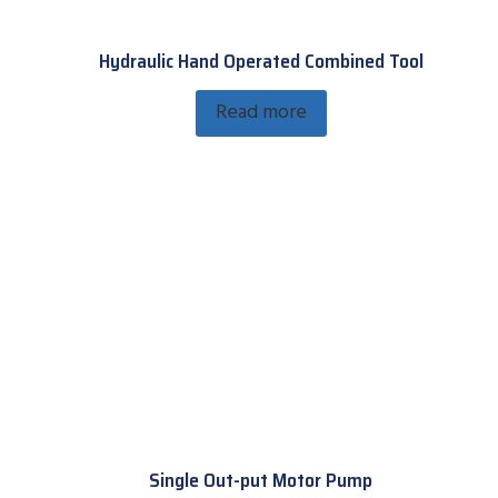
Hydraulic Hand Operated Combined Tool
Read more
Single Out-put Motor Pump