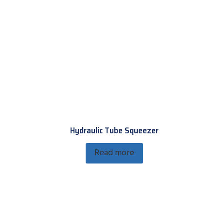
Hydraulic Tube Squeezer
Read more