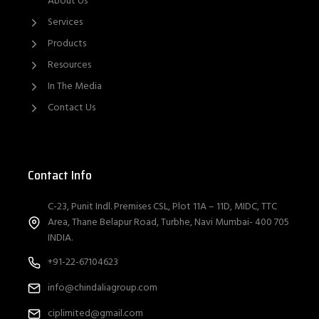
About Us
Services
Products
Resources
In The Media
Contact Us
Contact Info
C-23, Punit Indl. Premises CSL, Plot 11A – 11D, MIDC, TTC
Area, Thane Belapur Road, Turbhe, Navi Mumbai- 400 705
INDIA.
+91-22-67104623
info@chindaliagroup.com
ciplimited@gmail.com