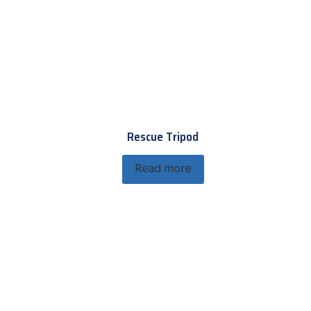
Rescue Tripod
Read more