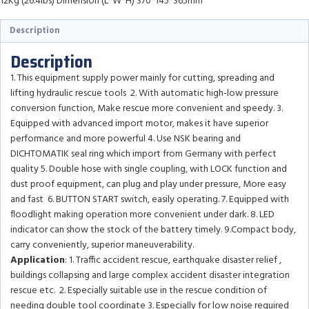
12Kg (26.4lbs) Dimension (L*W*H) 370*145*365mm
Description
Description
1. This equipment supply power mainly for cutting, spreading and
lifting hydraulic rescue tools 2. With automatic high-low pressure
conversion function, Make rescue more convenient and speedy. 3.
Equipped with advanced import motor, makes it have superior
performance and more powerful 4. Use NSK bearing and
DICHTOMATIK seal ring which import from Germany with perfect
quality 5. Double hose with single coupling, with LOCK function and
dust proof equipment, can plug and play under pressure, More easy
and fast 6. BUTTON START switch, easily operating. 7. Equipped with
floodlight making operation more convenient under dark. 8. LED
indicator can show the stock of the battery timely. 9.Compact body,
carry conveniently, superior maneuverability.
Application
: 1. Traffic accident rescue, earthquake disaster relief ,
buildings collapsing and large complex accident disaster integration
rescue etc. 2. Especially suitable use in the rescue condition of
needing double tool coordinate 3. Especially for low noise required