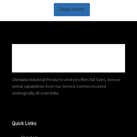
Read more
Chindalia Industrial Products Limited offers full Sales, Service
rental capabilities from our Service Centers located
strategically all over India.
Quick Links