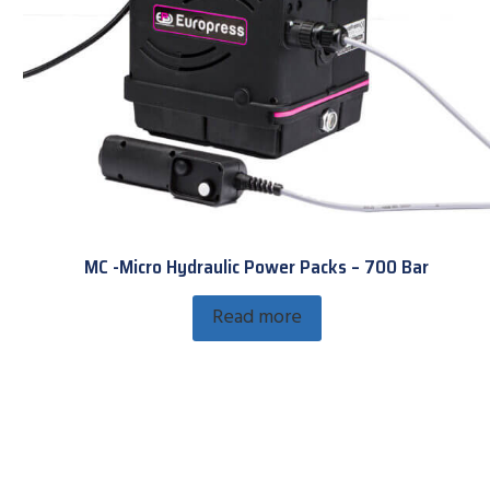
MC -Micro Hydraulic Power Packs – 700 Bar
Read more