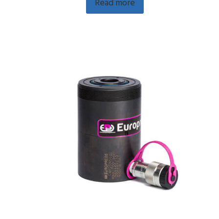
Read more