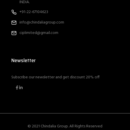
INDIA.
+91-22-67104623
info@chindaliagroup.com
ciplimited@gmail.com
Newsletter
Subscribe our newsletter and get discount 20% off
© 2021 Chindalia Group. All Rights Reserved