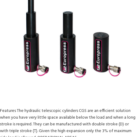
Features The hydraulic telescopic cylinders CGS are an efficient solution
when you have very little space available below the load and when a long
stroke is required. They can be manufactured with double stroke (D) or
with triple stroke (T). Given the high expansion only the 3% of maximum