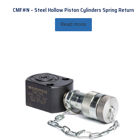
CMF#N – Steel Hollow Piston Cylinders Spring Return
Read more