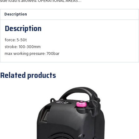
side load is allowed. OPERATIONAL AREAS…
Description
Description
force: 5-50t
stroke: 100-300mm
max working pressure: 700bar
Related products