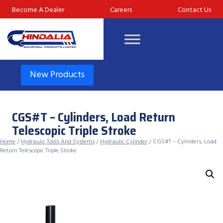
Skip
Become A Dealer
Careers
Contact Us
to
content
New Products
CGS#T – Cylinders, Load Return
Telescopic Triple Stroke
Home
/
Hydraulic Tools And Systems
/
Hydraulic Cylinder
/ CGS#T – Cylinders, Load
Return Telescopic Triple Stroke