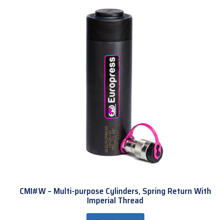
CMI#W – Multi-purpose Cylinders, Spring Return With
Imperial Thread