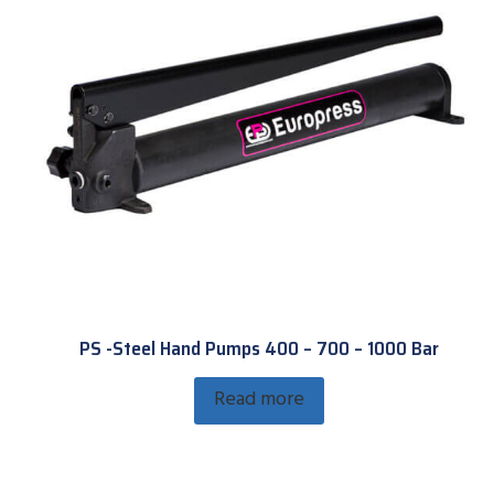
PS -Steel Hand Pumps 400 – 700 – 1000 Bar
Read more