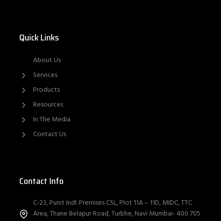
Quick Links
About Us
Services
Products
Resources
In The Media
Contact Us
Contact Info
C-23, Punit Indl. Premises CSL, Plot 11A – 11D, MIDC, TTC
Area, Thane Belapur Road, Turbhe, Navi Mumbai- 400 705