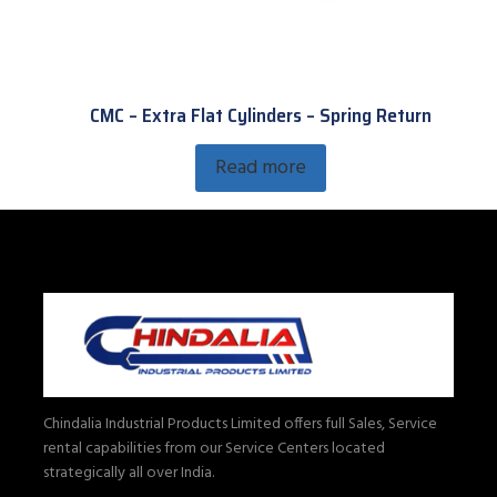
CMC – Extra Flat Cylinders – Spring Return
Read more
Chindalia Industrial Products Limited offers full Sales, Service
rental capabilities from our Service Centers located
strategically all over India.