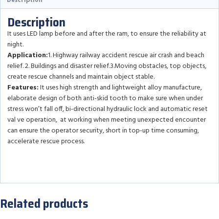
Description
Description
It uses LED lamp before and after the ram, to ensure the reliability at
night.
Application:
1. Highway railway accident rescue air crash and beach
relief. 2. Buildings and disaster relief.3.Moving obstacles, top objects,
create rescue channels and maintain object stable.
Features:
It uses high strength and lightweight alloy manufacture,
elaborate design of both anti-skid tooth to make sure when under
stress won’t fall off, bi-directional hydraulic lock and automatic reset
val ve operation, at working when meeting unexpected encounter
can ensure the operator security, short in top-up time consuming,
accelerate rescue process.
Related products