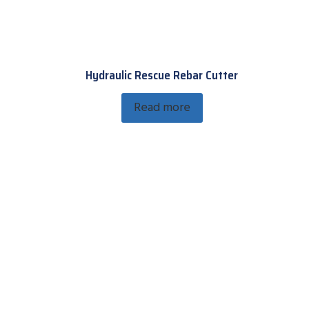
Hydraulic Rescue Rebar Cutter
Read more