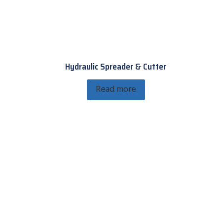
Hydraulic Spreader & Cutter
Read more