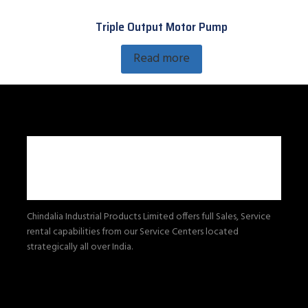
Triple Output Motor Pump
Read more
Chindalia Industrial Products Limited offers full Sales, Service
rental capabilities from our Service Centers located
strategically all over India.