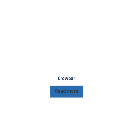
Crowbar
Read more