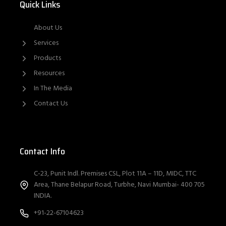
Quick Links
About Us
Services
Products
Resources
In The Media
Contact Us
Contact Info
C-23, Punit Indl. Premises CSL, Plot 11A – 11D, MIDC, TTC
Area, Thane Belapur Road, Turbhe, Navi Mumbai- 400 705
INDIA.
+91-22-67104623