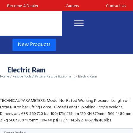
Skip
Become A Dealer
Careers
Contact Us
to
content
New Products
Electric Ram
Home
/
Rescue Tools
/
Battery Rescue Equipment
/ Electric Ram
TECHNICAL PARAMETERS: Model No. Rated Working Pressure Length of
Extra Piston bar Lifting Force Closed Length Working Scope Weight
Dimensions AER-560 720 bar 100/175/ 275mm 120 KN 370mm 560-1480mm
21kg 560*300 *175mm 10440 psi 13.7in 14.5in 21.8-57.7in 46.9lbs