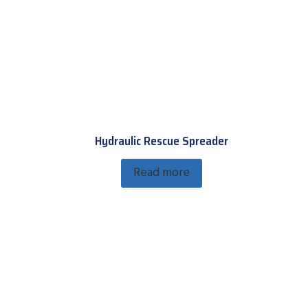
Hydraulic Rescue Spreader
Read more