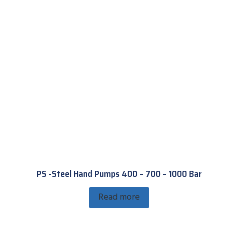
PS -Steel Hand Pumps 400 – 700 – 1000 Bar
Read more