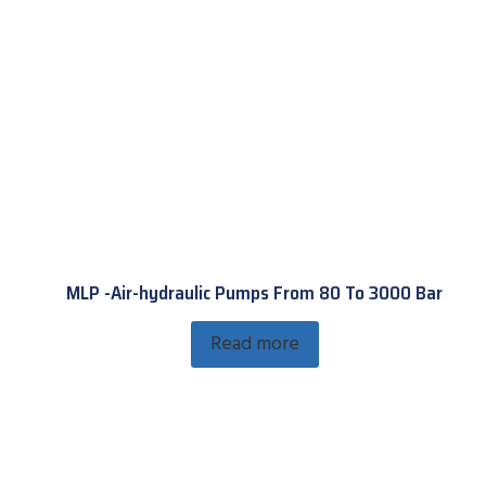
MLP -Air-hydraulic Pumps From 80 To 3000 Bar
Read more