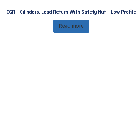
CGR – Cilinders, Load Return With Safety Nut – Low Profile
Read more