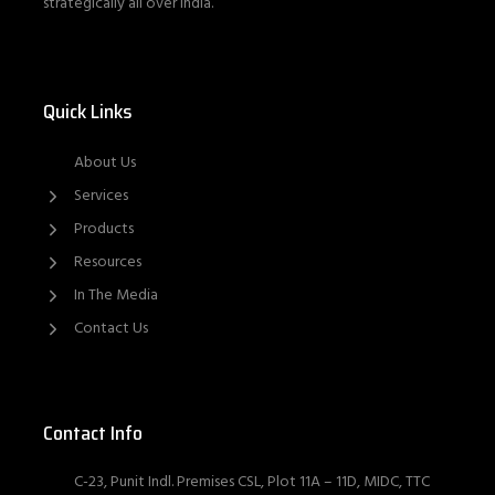
strategically all over India.
Quick Links
About Us
Services
Products
Resources
In The Media
Contact Us
Contact Info
C-23, Punit Indl. Premises CSL, Plot 11A – 11D, MIDC, TTC