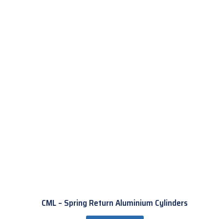
CML – Spring Return Aluminium Cylinders