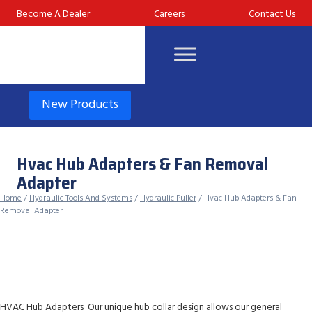
Skip
Become A Dealer
Careers
Contact Us
to
content
New Products
Hvac Hub Adapters & Fan Removal
Adapter
Home
/
Hydraulic Tools And Systems
/
Hydraulic Puller
/ Hvac Hub Adapters & Fan
Removal Adapter
HVAC Hub Adapters Our unique hub collar design allows our general