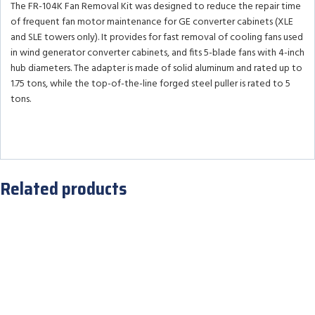
The FR-104K Fan Removal Kit was designed to reduce the repair time
of frequent fan motor maintenance for GE converter cabinets (XLE
and SLE towers only). It provides for fast removal of cooling fans used
in wind generator converter cabinets, and fits 5-blade fans with 4-inch
hub diameters. The adapter is made of solid aluminum and rated up to
1.75 tons, while the top-of-the-line forged steel puller is rated to 5
tons.
Related products