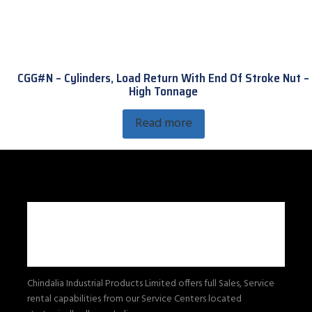
CGG#N – Cylinders, Load Return With End Of Stroke Nut –
High Tonnage
Read more
Chindalia Industrial Products Limited offers full Sales, Service
rental capabilities from our Service Centers located