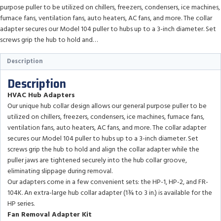
purpose puller to be utilized on chillers, freezers, condensers, ice machines,
furnace fans, ventilation fans, auto heaters, AC fans, and more. The collar
adapter secures our Model 104 puller to hubs up to a 3-inch diameter. Set
screws grip the hub to hold and…
Description
Description
HVAC Hub Adapters
Our unique hub collar design allows our general purpose puller to be
utilized on chillers, freezers, condensers, ice machines, furnace fans,
ventilation fans, auto heaters, AC fans, and more. The collar adapter
secures our Model 104 puller to hubs up to a 3-inch diameter. Set
screws grip the hub to hold and align the collar adapter while the
puller jaws are tightened securely into the hub collar groove,
eliminating slippage during removal.
Our adapters come in a few convenient sets: the HP-1, HP-2, and FR-
104K. An extra-large hub collar adapter (1¾ to 3 in.) is available for the
HP series.
Fan Removal Adapter Kit