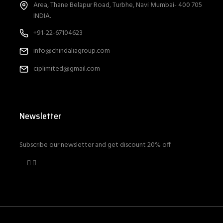
Area, Thane Belapur Road, Turbhe, Navi Mumbai- 400 705
INDIA.
+91-22-67104623
info@chindaliagroup.com
ciplimited@gmail.com
Newsletter
Subscribe our newsletter and get discount 20% off