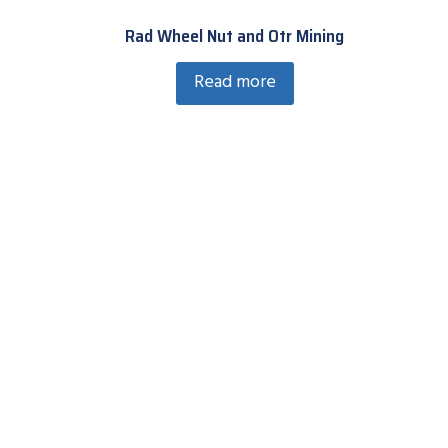
Rad Wheel Nut and Otr Mining
Read more