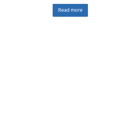
Read more