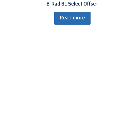
B-Rad BL Select Offset
Read more