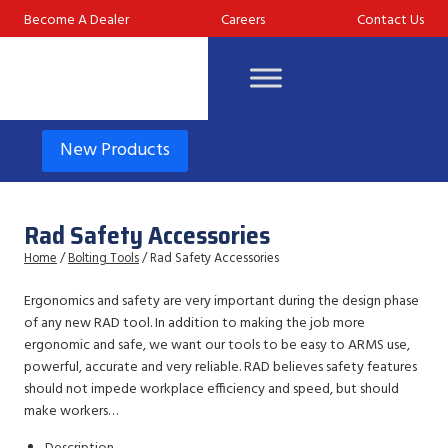
Skip
Become A Dealer
Careers
Contact Us
to
content
New Products
Rad Safety Accessories
Home
/
Bolting Tools
/ Rad Safety Accessories
Ergonomics and safety are very important during the design phase
of any new RAD tool. In addition to making the job more
ergonomic and safe, we want our tools to be easy to ARMS use,
powerful, accurate and very reliable. RAD believes safety features
should not impede workplace efficiency and speed, but should
make workers…