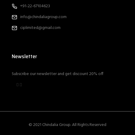
+91-22-67104623
info@chindaliagroup.com
ciplimited@gmail.com
Newsletter
Subscribe our newsletter and get discount 20% off
© 2021 Chindalia Group. All Rights Reserved