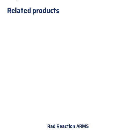
Related products
Rad Reaction ARMS