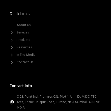
Quick Links
About Us
Services
Products
Resources
In The Media
Contact Us
Contact Info
C-23, Punit Indl. Premises CSL, Plot 11A – 11D, MIDC, TTC
Area, Thane Belapur Road, Turbhe, Navi Mumbai- 400 705
INDIA.