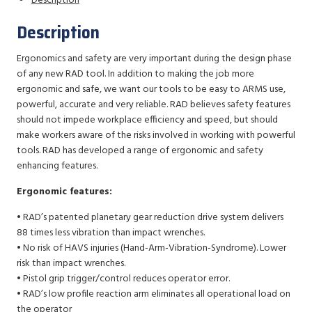
Description
Description
Ergonomics and safety are very important during the design phase
of any new RAD tool. In addition to making the job more
ergonomic and safe, we want our tools to be easy to ARMS use,
powerful, accurate and very reliable. RAD believes safety features
should not impede workplace efficiency and speed, but should
make workers aware of the risks involved in working with powerful
tools. RAD has developed a range of ergonomic and safety
enhancing features.
Ergonomic features:
• RAD’s patented planetary gear reduction drive system delivers
88 times less vibration than impact wrenches.
• No risk of HAVS injuries (Hand-Arm-Vibration-Syndrome). Lower
risk than impact wrenches.
• Pistol grip trigger/control reduces operator error.
• RAD’s low profile reaction arm eliminates all operational load on
the operator