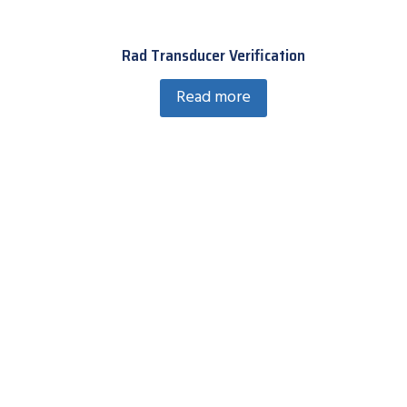
Rad Transducer Verification
Read more