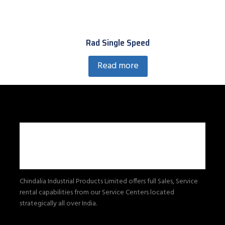
Rad Single Speed
Read more
Chindalia Industrial Products Limited offers full Sales, Service
rental capabilities from our Service Centers located
strategically all over India.