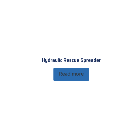
Hydraulic Rescue Spreader
Read more