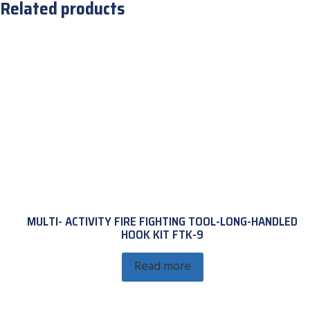
Related products
MULTI- ACTIVITY FIRE FIGHTING TOOL-LONG-HANDLED
HOOK KIT FTK-9
Read more