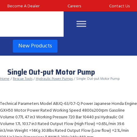
Skip
Become A Dealer
Careers
Contact Us
to
content
New Products
Single Out-put Motor Pump
Home
/
Rescue Tools
/
Hydraulic Power Pumps
/ Single Out-put Motor Pump
Technical Parameters Model ABJQ-63/0.7-Q Power Japanese Honda Engine
GXH50 Motor Power Rated Working Speed 4800±200rpm Gasoline
Volume 0.77L 47 in3 Working Pressure 720 Bar 10440 psi Hydraulic Oil
Volume 1.7L 103.7 in3 Rated Output Flow (High Flow) =0.65L/min 39.6
in3/min Weight =14Kg 30.8lbs Rated Output Flow (Low flow) =2.1L/min