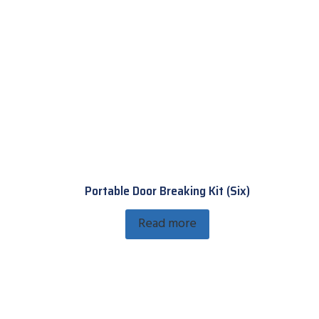
Portable Door Breaking Kit (Six)
Read more