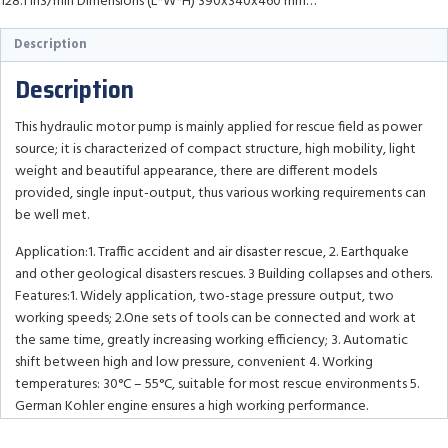
128.1 in3/min Dimensions (L*W*H) 390x340x460 mm…
Description
Description
This hydraulic motor pump is mainly applied for rescue field as power
source; it is characterized of compact structure, high mobility, light
weight and beautiful appearance, there are different models
provided, single input-output, thus various working requirements can
be well met.
Application:1. Traffic accident and air disaster rescue, 2. Earthquake
and other geological disasters rescues. 3 Building collapses and others.
Features:1. Widely application, two-stage pressure output, two
working speeds; 2.One sets of tools can be connected and work at
the same time, greatly increasing working efficiency; 3. Automatic
shift between high and low pressure, convenient 4. Working
temperatures: 30°C – 55°C, suitable for most rescue environments 5.
German Kohler engine ensures a high working performance.