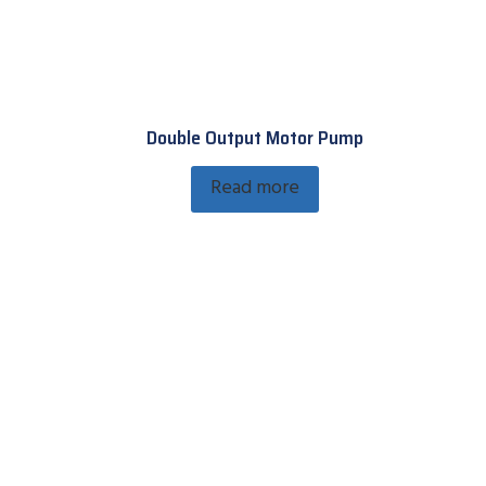
Double Output Motor Pump
Read more