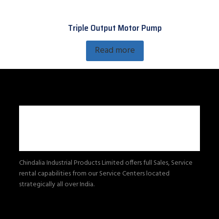
Triple Output Motor Pump
Read more
Chindalia Industrial Products Limited offers full Sales, Service
rental capabilities from our Service Centers located
strategically all over India.