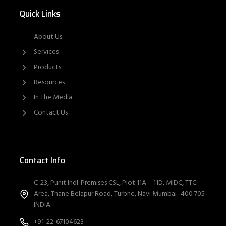
Quick Links
About Us
Services
Products
Resources
In The Media
Contact Us
Contact Info
C-23, Punit Indl. Premises CSL, Plot 11A – 11D, MIDC, TTC
Area, Thane Belapur Road, Turbhe, Navi Mumbai- 400 705
INDIA.
+91-22-67104623