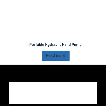
Portable Hydraulic Hand Pump
Read more