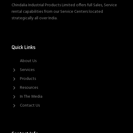
Chindalia Industrial Products Limited offers full Sales, Service
rental capabilities from our Service Centers located
strategically all over India.
Quick Links
About Us
Services
Products
Resources
In The Media
Contact Us