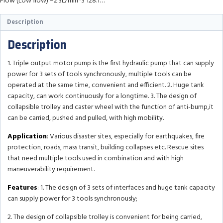
Flow (Low flow) =2.3L/min*3 128.1…
Description
Description
1. Triple output motor pump is the first hydraulic pump that can supply
power for 3 sets of tools synchronously, multiple tools can be
operated at the same time, convenient and efficient. 2. Huge tank
capacity, can work continuously for a longtime. 3. The design of
collapsible trolley and caster wheel with the function of anti-bump,it
can be carried, pushed and pulled, with high mobility.
Application
: Various disaster sites, especially for earthquakes, fire
protection, roads, mass transit, building collapses etc. Rescue sites
that need multiple tools used in combination and with high
maneuverability requirement.
Features
: 1. The design of 3 sets of interfaces and huge tank capacity
can supply power for 3 tools synchronously;
2. The design of collapsible trolley is convenient for being carried,