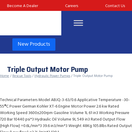
Skip
Become A Dealer
Careers
Contact Us
to
content
New Products
Triple Output Motor Pump
Home
/
Rescue Tools
/
Hydraulic Power Pumps
/ Triple Output Motor Pump
Technical Parameters Model ABJQ-3-63/0.6 Applicative Temperature -30-
55®C Power German Kohler XT-6 Engine Motor Power 2.6 kw Rated
Working Speed 3600±200rpm Gasoline Volume 1L 61 in3 Working Pressure
720 Bar 10440 psi*3 Hydraulic Oil Volume 9L 549 in3 Rated Output Flow
(High Flow) =0.6L/min*3 39.6 in3/min*3 Weight 48Kg 105.8lbs Rated Output