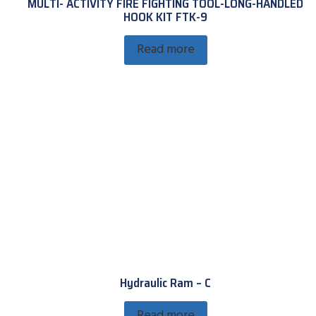
MULTI- ACTIVITY FIRE FIGHTING TOOL-LONG-HANDLED
HOOK KIT FTK-9
Read more
Hydraulic Ram – C
Read more