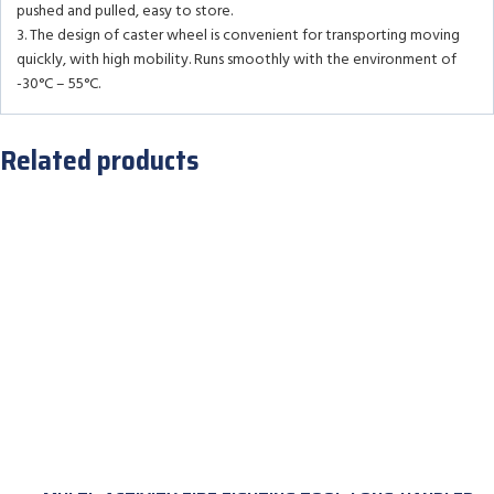
pushed and pulled, easy to store.
3. The design of caster wheel is convenient for transporting moving
quickly, with high mobility. Runs smoothly with the environment of
-30°C – 55°C.
Related products