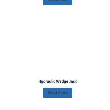
Hydraulic Wedge Jack
Read more