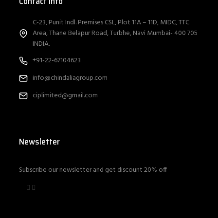
Contact Info
C-23, Punit Indl. Premises CSL, Plot 11A – 11D, MIDC, TTC
Area, Thane Belapur Road, Turbhe, Navi Mumbai- 400 705
INDIA.
+91-22-67104623
info@chindaliagroup.com
ciplimited@gmail.com
Newsletter
Subscribe our newsletter and get discount 20% off