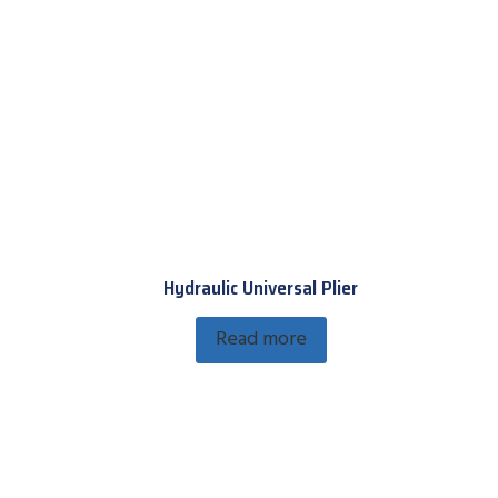
Hydraulic Universal Plier
Read more