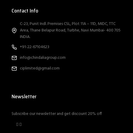
Contact Info
C-23, Punit Indl. Premises CSL, Plot 11A – 11D, MIDC, TTC
Area, Thane Belapur Road, Turbhe, Navi Mumbai- 400 705
INDIA.
+91-22-67104623
info@chindaliagroup.com
ciplimited@gmail.com
Newsletter
Subscribe our newsletter and get discount 20% off