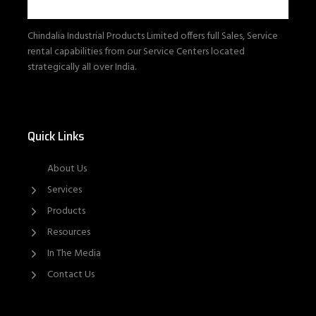
Chindalia Industrial Products Limited offers full Sales, Service
rental capabilities from our Service Centers located
strategically all over India.
Quick Links
About Us
Services
Products
Resources
In The Media
Contact Us