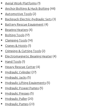
products
1
Aerial Work Platforms
1
product
46
Anchor Bolting & Huck Bolting
46
2
products
Automotive Tools
2
products
3
Backpack Electric-hydraulic Sets
3
4
products
Battery Rescue Equipment
4
4
products
Bearing Heaters
4
17
products
Bolting Tools
17
products
14
Clamping Tools
14
1
products
Cranes & Hoists
1
product
2
Crimping & Cutting Tools
2
products
4
Electromagnetic Bearing Heater
4
1
products
Hand Tools
1
product
4
Heavy Rescue Cutter
4
27
products
Hydraulic Cylinder
27
5
products
Hydraulic Jacks
5
products
5
Hydraulic Lifting Equipments
5
5
products
Hydraulic Power Pumps
5
5
products
Hydraulic Presses
5
20
products
Hydraulic Puller
20
products
23
Hydraulic Pumps
23