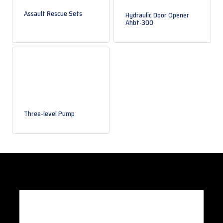
Assault Rescue Sets
Hydraulic Door Opener
Ahbt-300
Three-level Pump