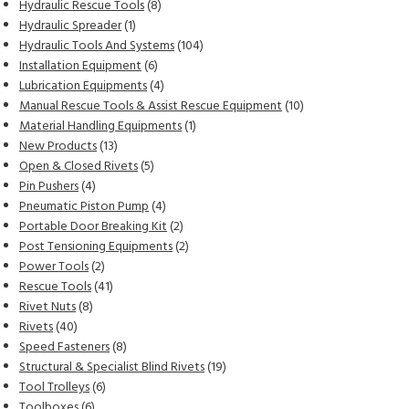
products
8
Hydraulic Rescue Tools
8
1
products
Hydraulic Spreader
1
product
104
Hydraulic Tools And Systems
104
6
products
Installation Equipment
6
products
4
Lubrication Equipments
4
products
10
Manual Rescue Tools & Assist Rescue Equipment
10
1
products
Material Handling Equipments
1
13
product
New Products
13
products
5
Open & Closed Rivets
5
4
products
Pin Pushers
4
products
4
Pneumatic Piston Pump
4
products
2
Portable Door Breaking Kit
2
products
2
Post Tensioning Equipments
2
2
products
Power Tools
2
products
41
Rescue Tools
41
8
products
Rivet Nuts
8
40
products
Rivets
40
products
8
Speed Fasteners
8
products
19
Structural & Specialist Blind Rivets
19
6
products
Tool Trolleys
6
6
products
Toolboxes
6