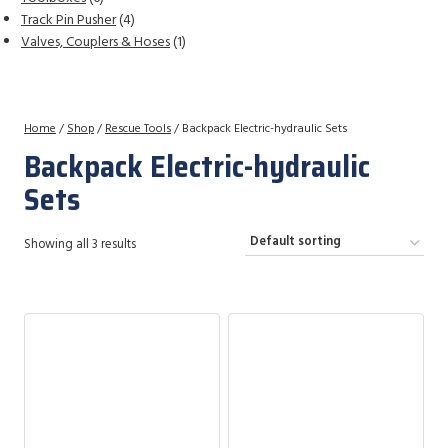
products
4
Track Pin Pusher
4
products
1
Valves, Couplers & Hoses
1
product
Home
/
Shop
/
Rescue Tools
/
Backpack Electric-hydraulic Sets
Backpack Electric-hydraulic
Sets
Showing all 3 results