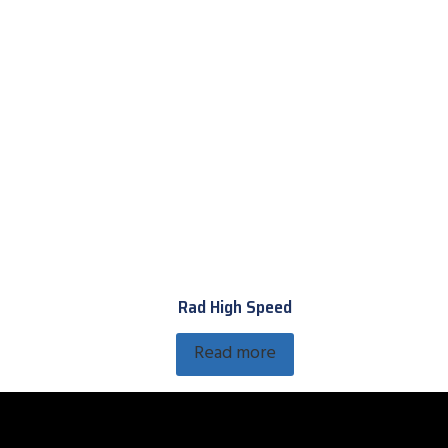
Rad High Speed
Read more