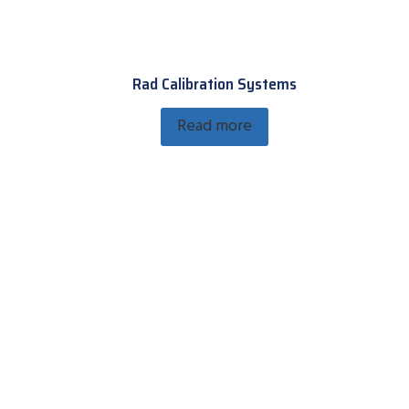
Rad Calibration Systems
Read more