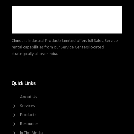
Chindalia Industrial Products Limited offers full Sales, Service
rental capabilities from our Service Centers located
strategically all over India.
Quick Links
About Us
Services
Products
Resources
In The Media