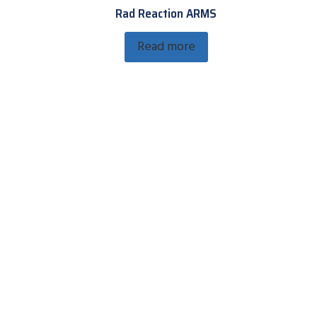
Rad Reaction ARMS
Read more