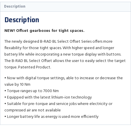
Description
Description
NEW! Offset gearboxes for tight spaces.
The newly designed B-RAD BL Select Offset Series offers more
flexability for those tight spaces. With higher speed and longer
battery life while incorporating a new torque display with buttons.
The B-RAD BL Select Offset allows the user to easily select the target
torque. Patented Product.
• Now with digital torque settings, able to increase or decrease the
value by 10 Nm
• Torque ranges up to 7000 Nm
• Equipped with the latest lithium-ion technology
• Suitable for pre-torque and service jobs where electricity or
compressed air are not available
• Longer battery life as energy is used more efficiently