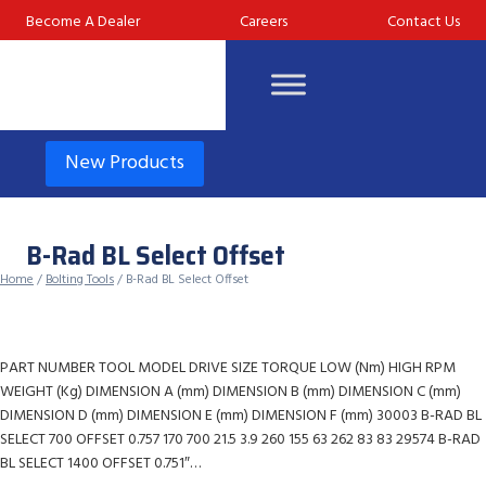
Skip
Become A Dealer
Careers
Contact Us
to
content
New Products
B-Rad BL Select Offset
Home
/
Bolting Tools
/ B-Rad BL Select Offset
PART NUMBER TOOL MODEL DRIVE SIZE TORQUE LOW (Nm) HIGH RPM
WEIGHT (Kg) DIMENSION A (mm) DIMENSION B (mm) DIMENSION C (mm)
DIMENSION D (mm) DIMENSION E (mm) DIMENSION F (mm) 30003 B-RAD BL
SELECT 700 OFFSET 0.757 170 700 21.5 3.9 260 155 63 262 83 83 29574 B-RAD
BL SELECT 1400 OFFSET 0.751″…