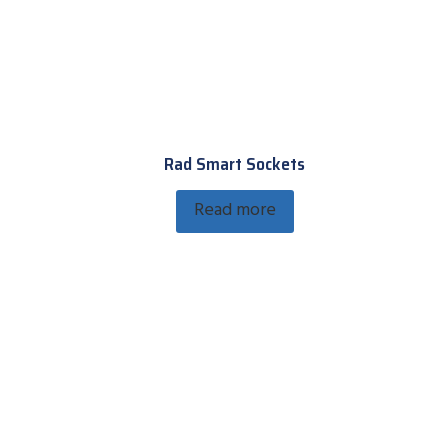
Rad Smart Sockets
Read more