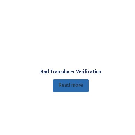
Rad Transducer Verification
Read more