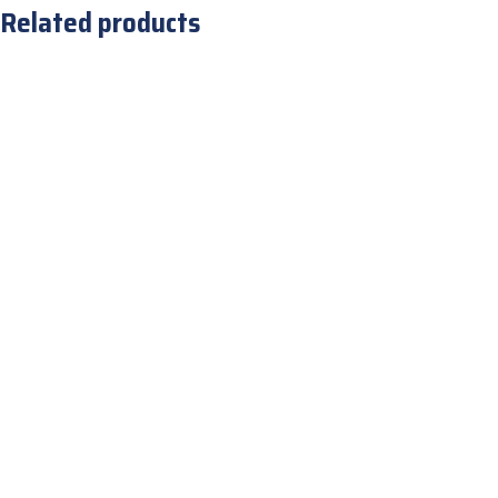
Related products