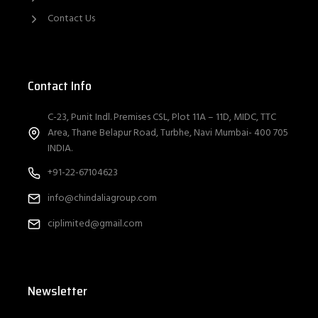
Contact Us
Contact Info
C-23, Punit Indl. Premises CSL, Plot 11A – 11D, MIDC, TTC
Area, Thane Belapur Road, Turbhe, Navi Mumbai- 400 705
INDIA.
+91-22-67104623
info@chindaliagroup.com
ciplimited@gmail.com
Newsletter