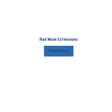
Rad Nose Extensions
Read more