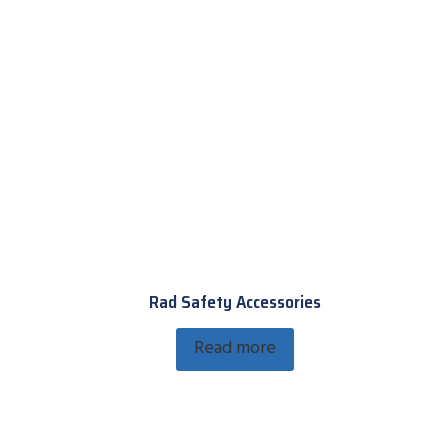
Rad Safety Accessories
Read more