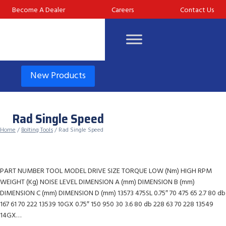
Skip
Become A Dealer
Careers
Contact Us
to
content
New Products
Rad Single Speed
Home
/
Bolting Tools
/ Rad Single Speed
PART NUMBER TOOL MODEL DRIVE SIZE TORQUE LOW (Nm) HIGH RPM
WEIGHT (Kg) NOISE LEVEL DIMENSION A (mm) DIMENSION B (mm)
DIMENSION C (mm) DIMENSION D (mm) 13573 475SL 0.75″ 70 475 65 2.7 80 db
167 61 70 222 13539 10GX 0.75″ 150 950 30 3.6 80 db 228 63 70 228 13549
14GX…