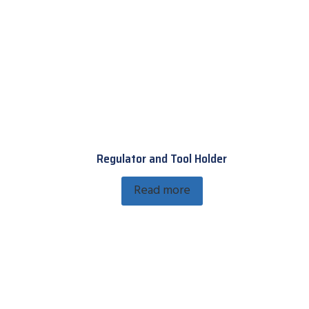
Regulator and Tool Holder
Read more