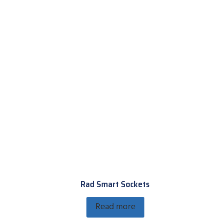
Rad Smart Sockets
Read more