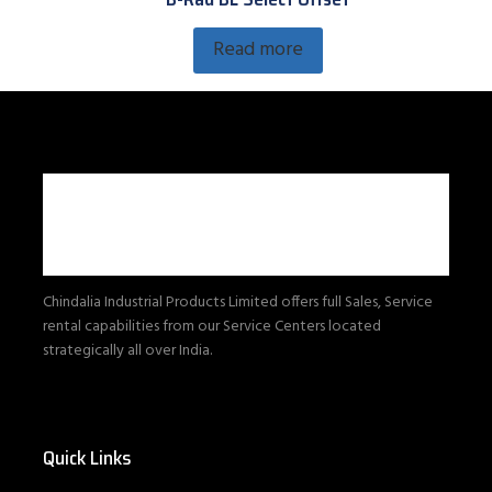
Read more
Chindalia Industrial Products Limited offers full Sales, Service
rental capabilities from our Service Centers located
strategically all over India.
Quick Links