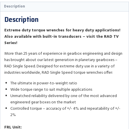
Description
Description
Extreme duty torque wrenches for heavy duty applications!
Also available with built-in transducers – visit the RAD TV
Series!
More than 25 years of experience in gearbox engineering and design
has brought about our latest generation in planetary gearboxes –
RAD Single Speed. Designed for extreme duty use in a variety of
industries worldwide, RAD Single Speed torque wrenches offer:
The ultimate in power-to-weight ratio
Wide torque range to suit multiple applications
Unmatched reliability delivered by one of the most advanced
engineered gear boxes on the market
Controlled torque – accuracy of +/- 4% and repeatability of +/-
2%
FRL Unit: