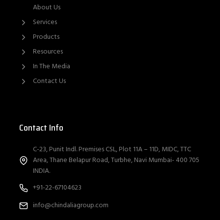
About Us
Services
Products
Resources
In The Media
Contact Us
Contact Info
C-23, Punit Indl. Premises CSL, Plot 11A – 11D, MIDC, TTC
Area, Thane Belapur Road, Turbhe, Navi Mumbai- 400 705
INDIA.
+91-22-67104623
info@chindaliagroup.com