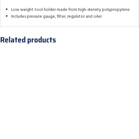
Low weight tool holder made from high-density polypropylene
Includes pressure gauge, filter, regulator and oiler
Related products