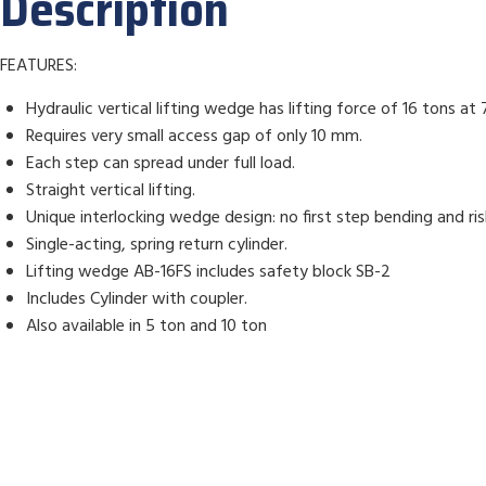
Description
FEATURES:
Hydraulic vertical lifting wedge has lifting force of 16 tons at 
Requires very small access gap of only 10 mm.
Each step can spread under full load.
Straight vertical lifting.
Unique interlocking wedge design: no first step bending and risk
Single-acting, spring return cylinder.
Lifting wedge AB-16FS includes safety block SB-2
Includes Cylinder with coupler.
Also available in 5 ton and 10 ton