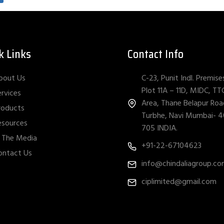
k Links
Contact Info
C-23, Punit Indl. Premise
bout Us
Plot 11A – 11D, MIDC, TT
ervices
Area, Thane Belapur Roa
roducts
Turbhe, Navi Mumbai- 
esources
705 INDIA.
n The Media
+91-22-67104623
ontact Us
info@chindaliagroup.c
ciplimited@gmail.com