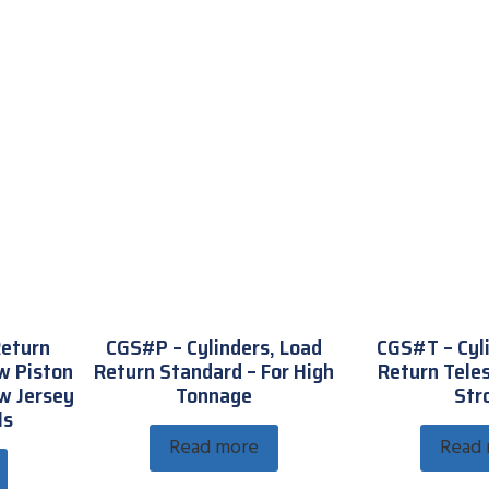
Return
CGS#P – Cylinders, Load
CGS#T – Cyl
w Piston
Return Standard – For High
Return Teles
w Jersey
Tonnage
Str
ls
Read more
Read