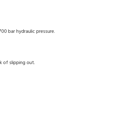
700 bar hydraulic pressure.
 of slipping out.