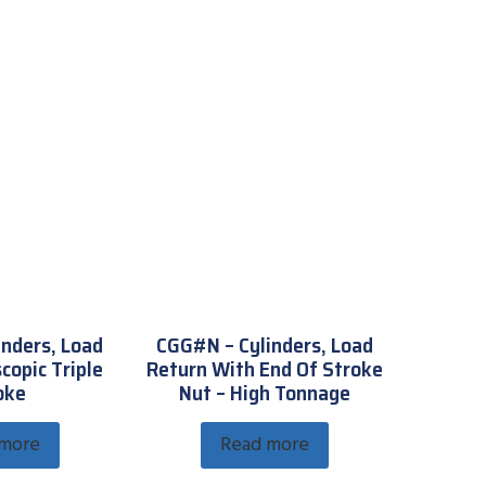
inders, Load
CGG#N – Cylinders, Load
copic Triple
Return With End Of Stroke
oke
Nut – High Tonnage
 more
Read more