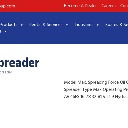
Become A Dealer
Careers
Con
roup.com
Products
Rental & Services
Industries
Spares & Se
s
Spreader
Spreader
Model Max. Spreading Force Oil 
Spreader Type Max Operating Pr
AB-16FS 16 78 32 81.5 21 9 Hydrau