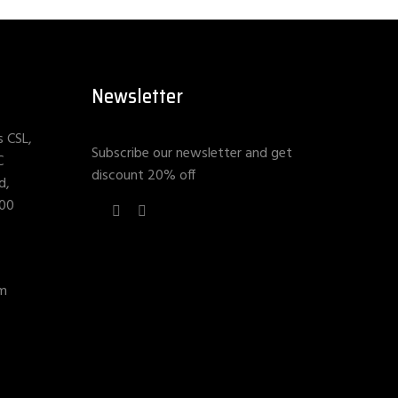
Newsletter
s CSL,
Subscribe our newsletter and get
C
discount 20% off
d,
400
om