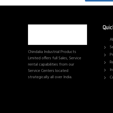
Quic
A
S
Chindalia Industrial Products
P
Limited offers full Sales, Service
R
rental capabilities from our
I
Service Centers located
strategically all over India.
C