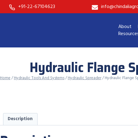
Skip
+91-22-67104623
info@chindaliag
to
content
About
Resource
Hydraulic Flange 
Home
/
Hydraulic Tools And Systems
/
Hydraulic Spreader
/ Hydraulic Flange 
Description