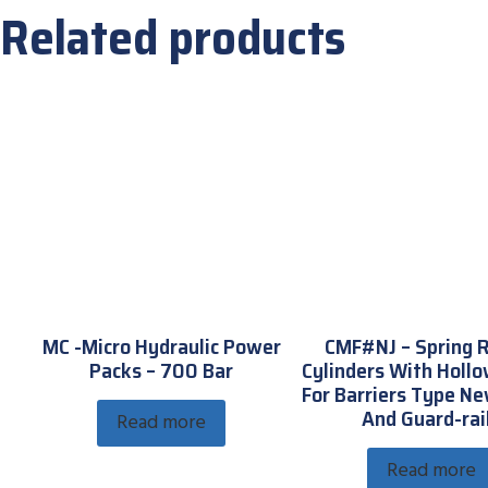
Related products
MC -Micro Hydraulic Power
CMF#NJ – Spring 
Packs – 700 Bar
Cylinders With Hollo
For Barriers Type Ne
And Guard-rai
Read more
Read more