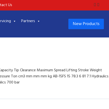
tact Us
rvicing
Partners
New Products
Capacity Tip Clearance Maximum Spread Lifting Stroke Weight
essure Ton cm3 mm mm mm kg AB-15FS 15 78.3 6 81 7.1 Hydraulics
lics 700 bar