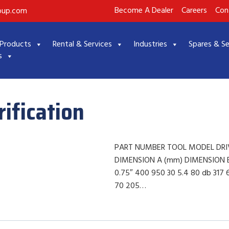
Become A Dealer
Careers
Con
roup.com
Products
Rental & Services
Industries
Spares & Se
s
ification
PART NUMBER TOOL MODEL DRIV
DIMENSION A (mm) DIMENSION B
0.75″ 400 950 30 5.4 80 db 317
70 205…