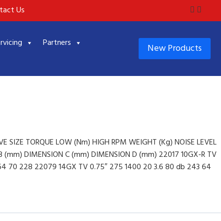
tact Us
rvicing
Partners
New Products
E SIZE TORQUE LOW (Nm) HIGH RPM WEIGHT (Kg) NOISE LEVEL
 (mm) DIMENSION C (mm) DIMENSION D (mm) 22017 10GX-R TV
 64 70 228 22079 14GX TV 0.75″ 275 1400 20 3.6 80 db 243 64