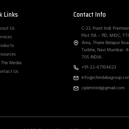
k Links
Contact Info
C-23, Punit Indl. Premise
bout Us
Plot 11A – 11D, MIDC, TT
ervices
Area, Thane Belapur Roa
roducts
Turbhe, Navi Mumbai- 
esources
705 INDIA.
n The Media
+91-22-67104623
ontact Us
info@chindaliagroup.c
ciplimited@gmail.com