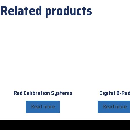
Related products
Rad Calibration Systems
Digital B-Ra
Read more
Read more