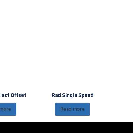
lect Offset
Rad Single Speed
 more
Read more