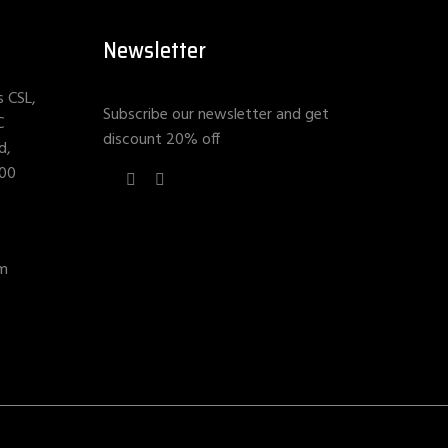
Newsletter
s CSL,
Subscribe our newsletter and get
C
discount 20% off
d,
400
om