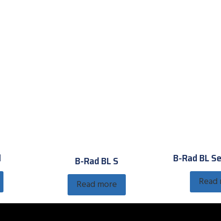
d
B-Rad BL Se
B-Rad BL S
Read
Read more