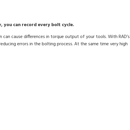
, you can record every bolt cycle.
n can cause differences in torque output of your tools. With RAD’s
reducing errors in the bolting process. At the same time very high