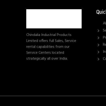
Quic
A
S
Chindalia Industrial Products
P
Limited offers full Sales, Service
R
rental capabilities from our
I
Service Centers located
strategically all over India.
C