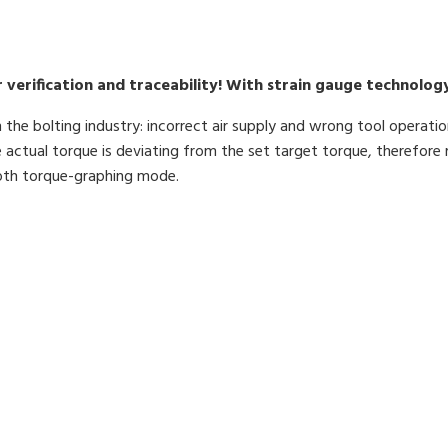
verification and traceability! With strain gauge technology
the bolting industry: incorrect air supply and wrong tool operatio
 actual torque is deviating from the set target torque, therefore 
ooth torque-graphing mode.