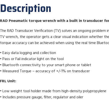
Description
RAD Pneumatic torque wrench with a built in transducer for 
The RAD Transducer Verification (TV) solves an ongoing problem in 
TV wrench, the operator gets a clear visual indication whether the
torque accuracy can be achieved when using the real time Bluet
• Easy data logging and collection
• Pass or Fail indicator light on the tool
• Bluetooth connectivity to your smart phone or tablet
• Measured Torque – accuracy of +/-1% on transducer
FRL Unit:
• Low weight tool holder made from high-density polypropylene
• Includes pressure gauge, filter, regulator and oiler